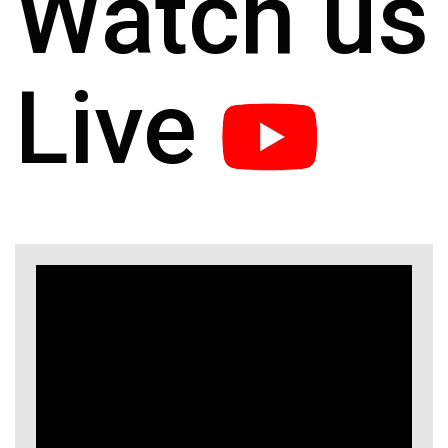
Watch us
Live