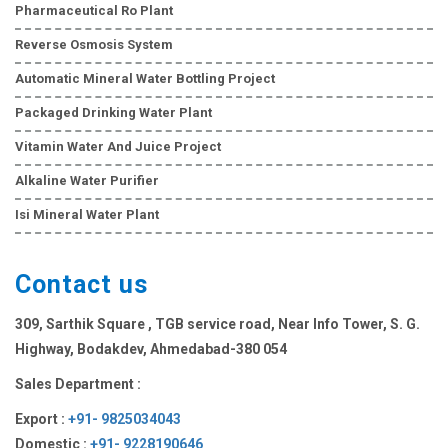
Pharmaceutical Ro Plant
Reverse Osmosis System
Automatic Mineral Water Bottling Project
Packaged Drinking Water Plant
Vitamin Water And Juice Project
Alkaline Water Purifier
Isi Mineral Water Plant
Contact us
309, Sarthik Square , TGB service road, Near Info Tower, S. G.
Highway, Bodakdev, Ahmedabad-380 054
Sales Department :
Export :
+91- 9825034043
Domestic :
+91- 9228190646