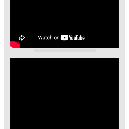
GIECL Video