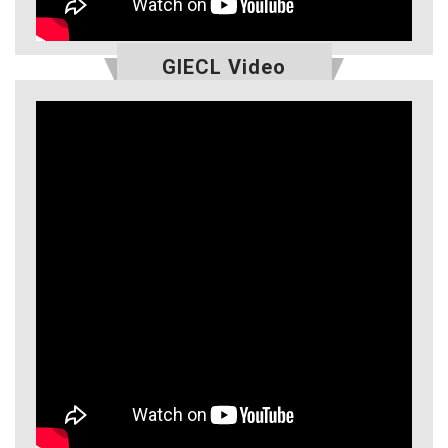
GIECL Video