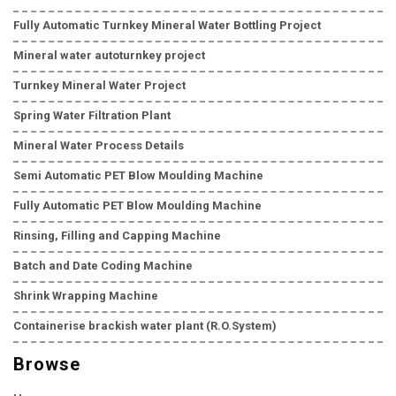
Fully Automatic Turnkey Mineral Water Bottling Project
Mineral water autoturnkey project
Turnkey Mineral Water Project
Spring Water Filtration Plant
Mineral Water Process Details
Semi Automatic PET Blow Moulding Machine
Fully Automatic PET Blow Moulding Machine
Rinsing, Filling and Capping Machine
Batch and Date Coding Machine
Shrink Wrapping Machine
Containerise brackish water plant (R.O.System)
Browse