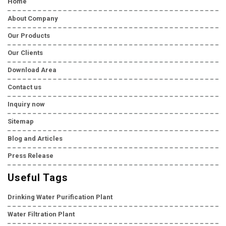
Home
About Company
Our Products
Our Clients
Download Area
Contact us
Inquiry now
Sitemap
Blog and Articles
Press Release
Useful Tags
Drinking Water Purification Plant
Water Filtration Plant