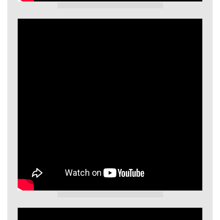
GIECL Video
GIECL Video