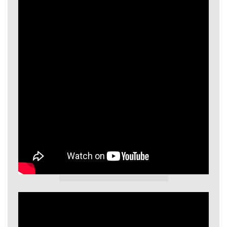
GIECL Video