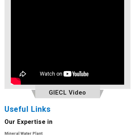
GIECL Video
Useful Links
Our Expertise in
Mineral Water Plant