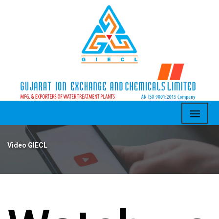
Video GIECL