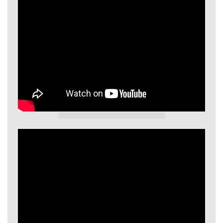
GIECL Video