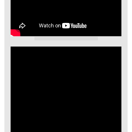
GIECL Video