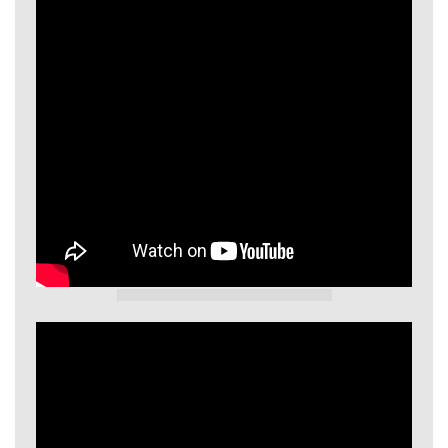
GIECL Video