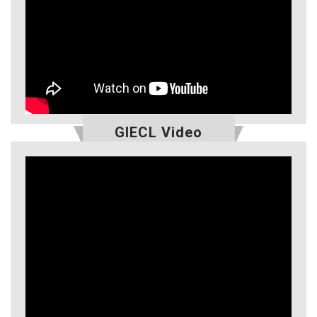
GIECL Video