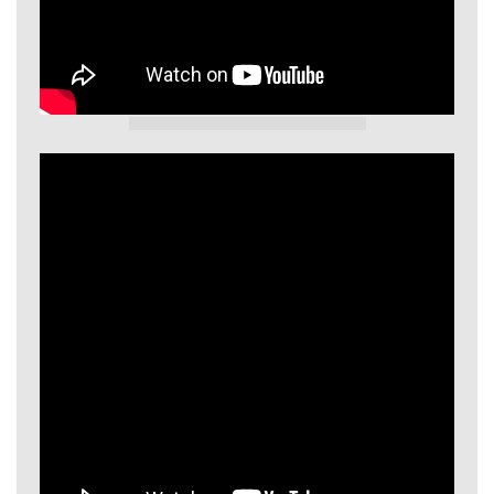
GIECL Video