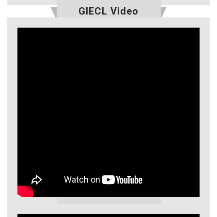
GIECL Video
GIECL Video