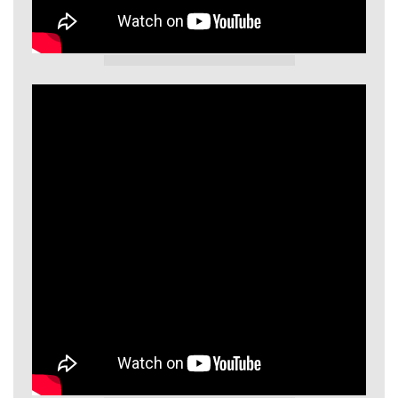
GIECL Video