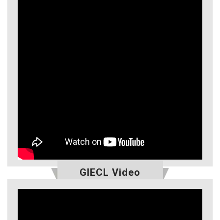
GIECL Video